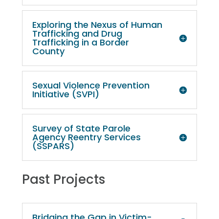
Exploring the Nexus of Human
Trafficking and Drug
Trafficking in a Border
County
Sexual Violence Prevention
Initiative (SVPI)
Survey of State Parole
Agency Reentry Services
(SSPARS)
Past Projects
Bridging the Gap in Victim-