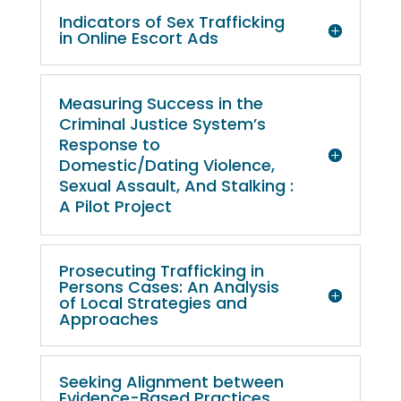
Indicators of Sex Trafficking
in Online Escort Ads
Measuring Success in the
Criminal Justice System’s
Response to
Domestic/Dating Violence,
Sexual Assault, And Stalking :
A Pilot Project
Prosecuting Trafficking in
Persons Cases: An Analysis
of Local Strategies and
Approaches
Seeking Alignment between
Evidence-Based Practices