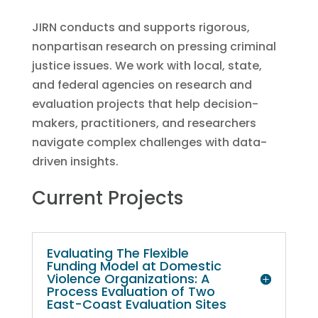
JIRN conducts and supports rigorous,
nonpartisan research on pressing criminal
justice issues. We work with local, state,
and federal agencies on research and
evaluation projects that help decision-
makers, practitioners, and researchers
navigate complex challenges with data-
driven insights.
Current Projects
Evaluating The Flexible
Funding Model at Domestic
Violence Organizations: A
Process Evaluation of Two
East-Coast Evaluation Sites