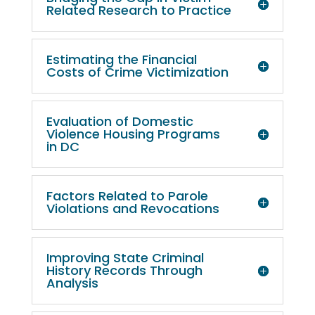
Related Research to Practice
Estimating the Financial
Costs of Crime Victimization
Evaluation of Domestic
Violence Housing Programs
in DC
Factors Related to Parole
Violations and Revocations
Improving State Criminal
History Records Through
Analysis