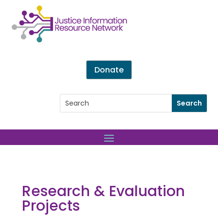
Donate
Research & Evaluation
Projects