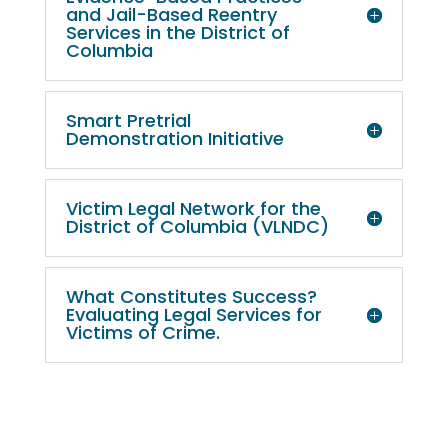
and Jail-Based Reentry
Services in the District of
Columbia
Smart Pretrial
Demonstration Initiative
Victim Legal Network for the
District of Columbia (VLNDC)
What Constitutes Success?
Evaluating Legal Services for
Victims of Crime.