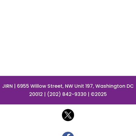
JIRN
| 6955 Willow Street, NW Unit 197, Washington DC
20012 | (202) 842-9330 | ©2025