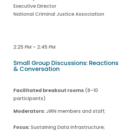
Executive Director
National Criminal Justice Association
2:25 PM – 2:45 PM
Small Group Discussions: Reactions
& Conversation
Facilitated breakout rooms
(8–10
participants)
Moderators:
JIRN members and staff;
Focus:
Sustaining Data Infrastructure;