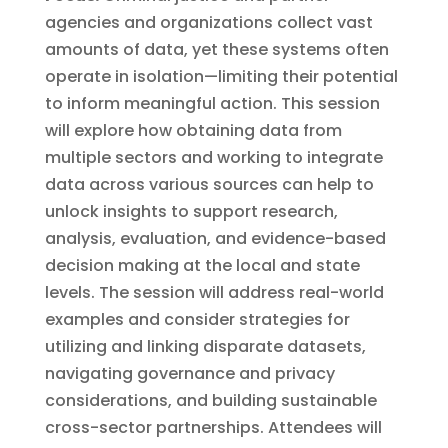
agencies and organizations collect vast
amounts of data, yet these systems often
operate in isolation—limiting their potential
to inform meaningful action. This session
will explore how obtaining data from
multiple sectors and working to integrate
data across various sources can help to
unlock insights to support research,
analysis, evaluation, and evidence-based
decision making at the local and state
levels. The session will address real-world
examples and consider strategies for
utilizing and linking disparate datasets,
navigating governance and privacy
considerations, and building sustainable
cross-sector partnerships. Attendees will