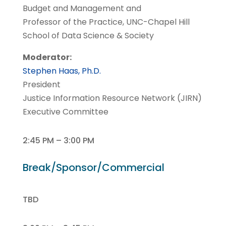
Budget and Management and
Professor of the Practice, UNC-Chapel Hill
School of Data Science & Society
Moderator:
Stephen Haas, Ph.D.
President
Justice Information Resource Network (JIRN)
Executive Committee
2:45 PM – 3:00 PM
Break/Sponsor/Commercial
TBD