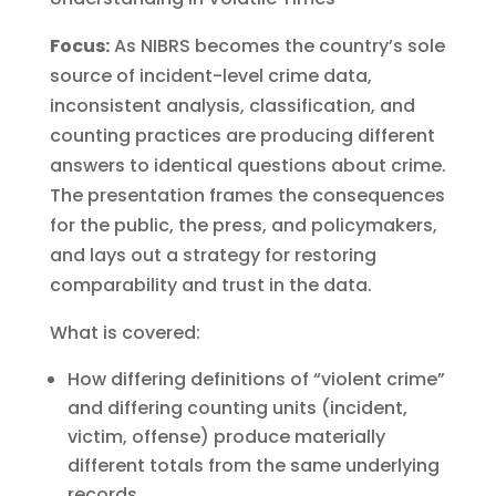
Focus:
As NIBRS becomes the country’s sole
source of incident-level crime data,
inconsistent analysis, classification, and
counting practices are producing different
answers to identical questions about crime.
The presentation frames the consequences
for the public, the press, and policymakers,
and lays out a strategy for restoring
comparability and trust in the data.
What is covered:
How differing definitions of “violent crime”
and differing counting units (incident,
victim, offense) produce materially
different totals from the same underlying
records.