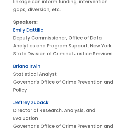
linkage can inform funding, intervention
gaps, diversion, etc.
Speakers:
Emily Dattilio
Deputy Commissioner, Office of Data
Analytics and Program Support, New York
State Division of Criminal Justice Services
Briana Irwin
Statistical Analyst
Governor’s Office of Crime Prevention and
Policy
Jeffrey Zuback
Director of Research, Analysis, and
Evaluation
Governor’s Office of Crime Prevention and