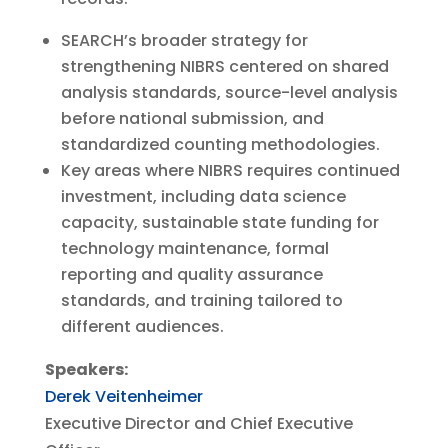
SEARCH’s broader strategy for
strengthening NIBRS centered on shared
analysis standards, source-level analysis
before national submission, and
standardized counting methodologies.
Key areas where NIBRS requires continued
investment, including data science
capacity, sustainable state funding for
technology maintenance, formal
reporting and quality assurance
standards, and training tailored to
different audiences.
Speakers:
Derek Veitenheimer
Executive Director and Chief Executive