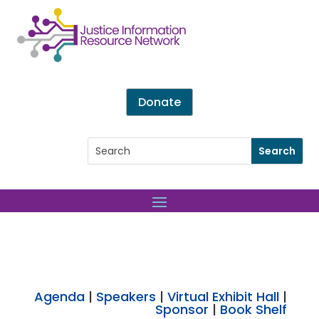
Donate
Agenda
|
Speakers
|
Virtual Exhibit Hall
|
Sponsor
|
Book Shelf