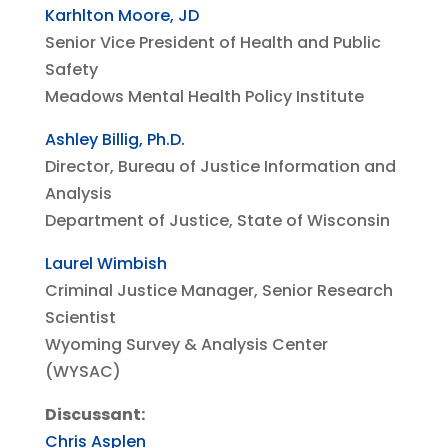
Karhlton Moore, JD
Senior Vice President of Health and Public
Safety
Meadows Mental Health Policy Institute
Ashley Billig, Ph.D.
Director, Bureau of Justice Information and
Analysis
Department of Justice, State of Wisconsin
Laurel Wimbish
Criminal Justice Manager, Senior Research
Scientist
Wyoming Survey & Analysis Center
(WYSAC)
Discussant:
Chris Asplen