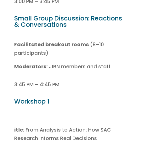
3:00 PM – 3:45 PM
Small Group Discussion: Reactions
& Conversations
Facilitated breakout rooms
(8–10
participants)
Moderators:
JIRN members and staff
3:45 PM – 4:45 PM
Workshop 1
itle:
From Analysis to Action: How SAC
Research Informs Real Decisions