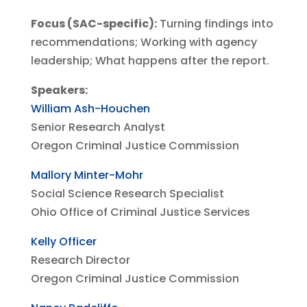
Focus (SAC-specific):
Turning findings into
recommendations; Working with agency
leadership; What happens after the report.
Speakers:
William Ash-Houchen
Senior Research Analyst
Oregon Criminal Justice Commission
Mallory Minter-Mohr
Social Science Research Specialist
Ohio Office of Criminal Justice Services
Kelly Officer
Research Director
Oregon Criminal Justice Commission