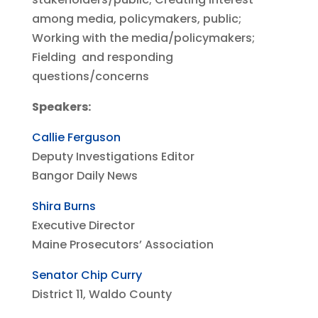
among media, policymakers, public;
Working with the media/policymakers;
Fielding and responding
questions/concerns
Speakers:
Callie Ferguson
Deputy Investigations Editor
Bangor Daily News
Shira Burns
Executive Director
Maine Prosecutors’ Association
Senator Chip Curry
District 11, Waldo County