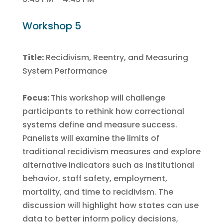
Workshop 5
Title:
Recidivism, Reentry, and Measuring
System Performance
Focus:
This workshop will challenge
participants to rethink how correctional
systems define and measure success.
Panelists will examine the limits of
traditional recidivism measures and explore
alternative indicators such as institutional
behavior, staff safety, employment,
mortality, and time to recidivism. The
discussion will highlight how states can use
data to better inform policy decisions,