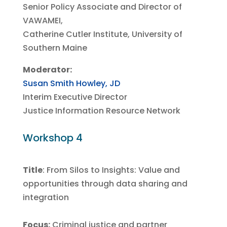
Senior Policy Associate and Director of
VAWAMEI,
Catherine Cutler Institute, University of
Southern Maine
Moderator:
Susan Smith Howley, JD
Interim Executive Director
Justice Information Resource Network
Workshop 4
Title
:
From Silos to Insights: Value and
opportunities through data sharing and
integration
Focus:
Criminal justice and partner