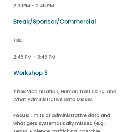
2:30PM – 2:45 PM
Break/Sponsor/Commercial
TBD
2:45 PM – 3:45 PM
Workshop 3
Title:
Victimization, Human Trafficking, and
What Administrative Data Misses
Focus:
Limits of administrative data and
what gets systematically missed (e.g.,
sexual violence, trafficking, coercive