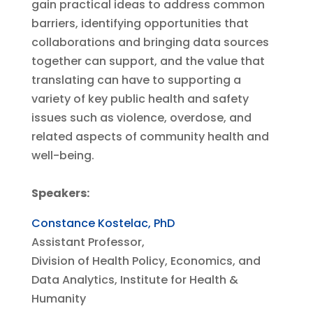
gain practical ideas to address common
barriers, identifying opportunities that
collaborations and bringing data sources
together can support, and the value that
translating can have to supporting a
variety of key public health and safety
issues such as violence, overdose, and
related aspects of community health and
well-being.
Speakers:
Constance Kostelac, PhD
Assistant Professor,
Division of Health Policy, Economics, and
Data Analytics, Institute for Health &
Humanity