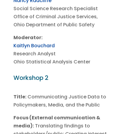
Nancy Radcliffe
Social Science Research Specialist
Office of Criminal Justice Services,
Ohio Department of Public Safety
Moderator:
Kaitlyn Bouchard
Research Analyst
Ohio Statistical Analysis Center
Workshop 2
Title:
Communicating Justice Data to
Policymakers, Media, and the Public
Focus (External communication &
media):
Translating findings to
stakeholders/public; Creating interest