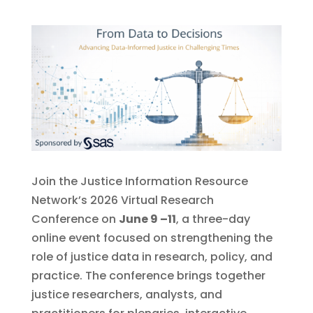
Join the Justice Information Resource
Network’s 2026 Virtual Research
Conference on
June 9 –11
, a three-day
online event focused on strengthening the
role of justice data in research, policy, and
practice. The conference brings together
justice researchers, analysts, and