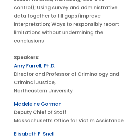
control); Using survey and administrative
data together to fill gaps/improve
interpretation; Ways to responsibly report
limitations without undermining the
conclusions
Speakers
:
Amy Farrell, Ph.D.
Director and Professor of Criminology and
Criminal Justice,
Northeastern University
Madeleine Gorman
Deputy Chief of Staff
Massachusetts Office for Victim Assistance
Elisabeth F. Snell