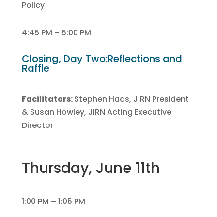
Policy
4:45 PM – 5:00 PM
Closing, Day Two:Reflections and
Raffle
Facilitators:
Stephen Haas, JIRN President
& Susan Howley, JIRN Acting Executive
Director
Thursday, June 11th
1:00 PM – 1:05 PM