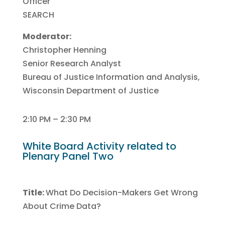
Officer
SEARCH
Moderator:
Christopher Henning
Senior Research Analyst
Bureau of Justice Information and Analysis,
Wisconsin Department of Justice
2:10 PM – 2:30 PM
White Board Activity related to
Plenary Panel Two
Title:
What Do Decision-Makers Get Wrong
About Crime Data?