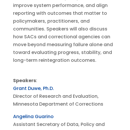
improve system performance, and align
reporting with outcomes that matter to
policymakers, practitioners, and
communities. Speakers will also discuss
how SACs and correctional agencies can
move beyond measuring failure alone and
toward evaluating progress, stability, and
long-term reintegration outcomes.
Speakers
:
Grant Duwe, Ph.D.
Director of Research and Evaluation,
Minnesota Department of Corrections
Angelina Guarino
Assistant Secretary of Data, Policy and