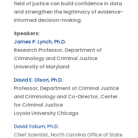
field of justice can build confidence in data
and strengthen the legitimacy of evidence-
informed decision-making.
Speakers:
James P. Lynch, Ph.D.
Research Professor,
Department of
Criminology and Criminal Justice
University of Maryland
David E. Olson, Ph.D.
Professor, Department of Criminal Justice
and Criminology and Co-Director, Center
for Criminal Justice
Loyola University Chicago
David Yokum, Ph.D.
Chief Scientist, North Carolina Office of State