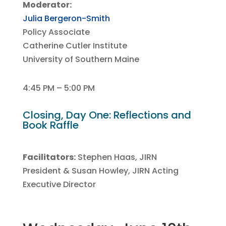
Moderator:
Julia Bergeron-Smith
Policy Associate
Catherine Cutler Institute
University of Southern Maine
4:45 PM – 5:00 PM
Closing, Day One: Reflections and
Book Raffle
Facilitators:
Stephen Haas, JIRN
President
& Susan Howley, JIRN Acting
Executive Director