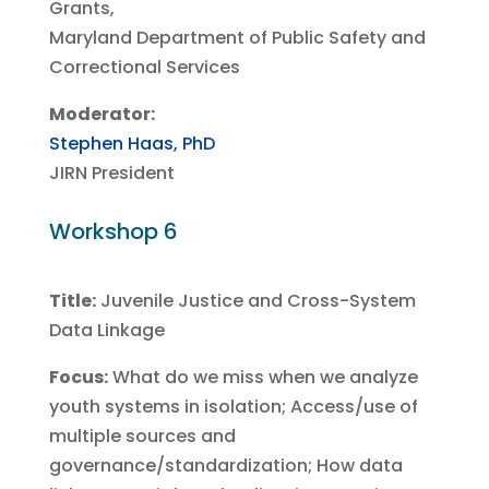
Grants,
Maryland Department of Public Safety and
Correctional Services
Moderator:
Stephen Haas, PhD
JIRN President
Workshop 6
Title:
Juvenile Justice and Cross-System
Data Linkage
Focus:
What do we miss when we analyze
youth systems in isolation; Access/use of
multiple sources and
governance/standardization; How data