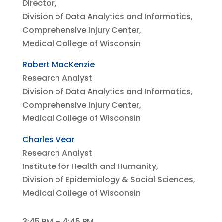
Director,
Division of Data Analytics and Informatics,
Comprehensive Injury Center,
Medical College of Wisconsin
Robert MacKenzie
Research Analyst
Division of Data Analytics and Informatics,
Comprehensive Injury Center,
Medical College of Wisconsin
Charles Vear
Research Analyst
Institute for Health and Humanity,
Division of Epidemiology & Social Sciences,
Medical College of Wisconsin
3:45 PM – 4:45 PM