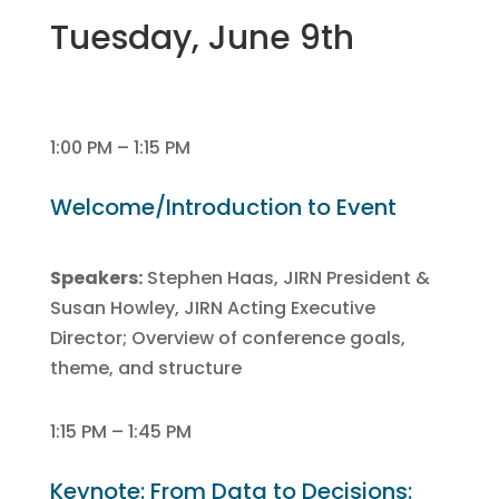
Tuesday, June 9th
1:00 PM – 1:15 PM
Welcome/Introduction to Event
Speakers:
Stephen Haas, JIRN President &
Susan Howley, JIRN Acting Executive
Director; Overview of conference goals,
theme, and structure
1:15 PM – 1:45 PM
Keynote: From Data to Decisions: