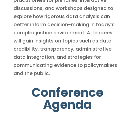
practitioners for plenaries, interactive
discussions, and workshops designed to
explore how rigorous data analysis can
better inform decision-making in today’s
complex justice environment. Attendees
will gain insights on topics such as data
credibility, transparency, administrative
data integration, and strategies for
communicating evidence to policymakers
and the public.
Conference
Agenda