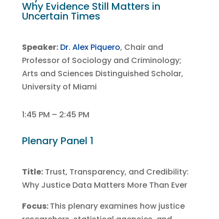
Why Evidence Still Matters in
Uncertain Times
Speaker:
Dr. Alex Piquero
, Chair and
Professor of Sociology and Criminology;
Arts and Sciences Distinguished Scholar,
University of Miami
1:45 PM – 2:45 PM
Plenary Panel 1
Title:
Trust, Transparency, and Credibility:
Why Justice Data Matters More Than Ever
Focus:
This plenary examines how justice