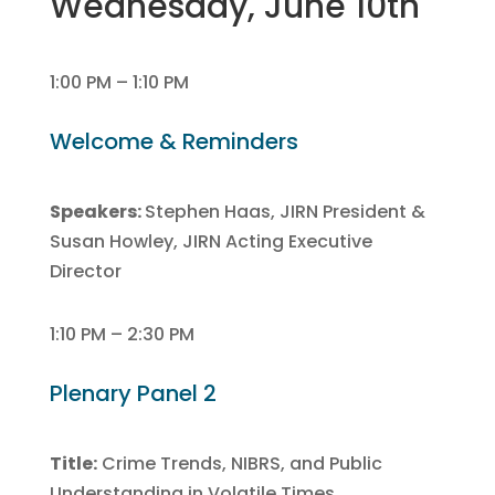
Wednesday, June 10th
1:00 PM – 1:10 PM
Welcome & Reminders
Speakers:
Stephen Haas, JIRN President &
Susan Howley, JIRN Acting Executive
Director
1:10 PM – 2:30 PM
Plenary Panel 2
Title:
Crime Trends, NIBRS, and Public
Understanding in Volatile Times