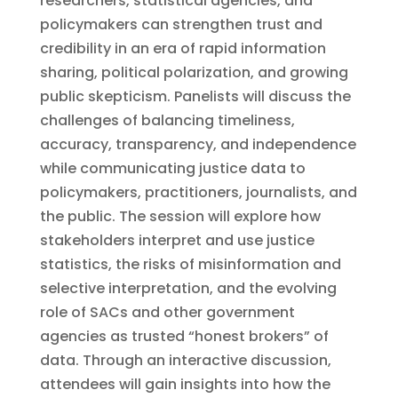
researchers, statistical agencies, and
policymakers can strengthen trust and
credibility in an era of rapid information
sharing, political polarization, and growing
public skepticism. Panelists will discuss the
challenges of balancing timeliness,
accuracy, transparency, and independence
while communicating justice data to
policymakers, practitioners, journalists, and
the public. The session will explore how
stakeholders interpret and use justice
statistics, the risks of misinformation and
selective interpretation, and the evolving
role of SACs and other government
agencies as trusted “honest brokers” of
data. Through an interactive discussion,
attendees will gain insights into how the