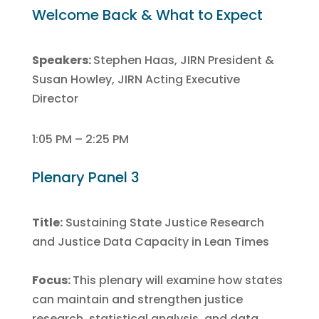
Welcome Back & What to Expect
Speakers:
Stephen Haas, JIRN President &
Susan Howley, JIRN Acting Executive
Director
1:05 PM – 2:25 PM
Plenary Panel 3
Title:
Sustaining State Justice Research
and Justice Data Capacity in Lean Times
Focus:
This plenary will examine how states
can maintain and strengthen justice
research, statistical analysis, and data