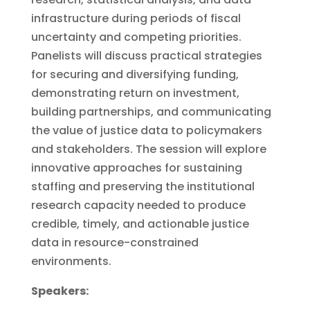
infrastructure during periods of fiscal
uncertainty and competing priorities.
Panelists will discuss practical strategies
for securing and diversifying funding,
demonstrating return on investment,
building partnerships, and communicating
the value of justice data to policymakers
and stakeholders. The session will explore
innovative approaches for sustaining
staffing and preserving the institutional
research capacity needed to produce
credible, timely, and actionable justice
data in resource-constrained
environments.
Speakers: