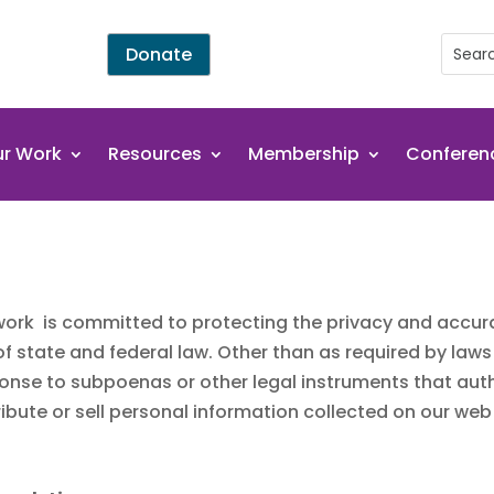
Donate
r Work
Resources
Membership
Conferen
ork is committed to protecting the privacy and accura
 of state and federal law. Other than as required by law
sponse to subpoenas or other legal instruments that aut
ibute or sell personal information collected on our web