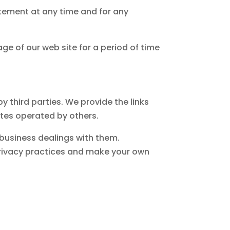
atement at any time and for any
ge of our web site for a period of time
 third parties. We provide the links
ites operated by others.
 business dealings with them.
privacy practices and make your own