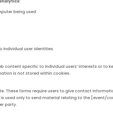
analytics:
omputer being used
 individual user identities.
eb content specific to individual users’ interests or to 
ation is not stored within cookies.
ite. These forms require users to give contact informa
 is used only to send material relating to the [event/c
er party.