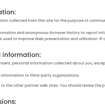
ation:
mation collected from this site for the purpose of comm
formation and anonymous-browser history to report inf
 is used to improve Web presentation and utilization. I
d information:
onsent, personal information collected about you, except
al information to third-party organizations.
 to the other partner web sites. You should review the
sions: