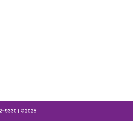
42-9330 | ©2025