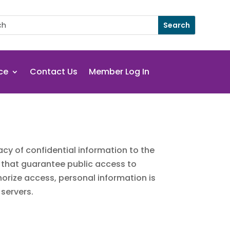
ce
Contact Us
Member Log In
cy of confidential information to the
s that guarantee public access to
horize access, personal information is
 servers.