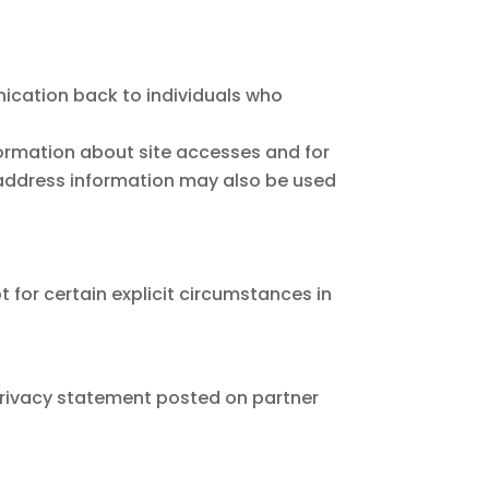
unication back to individuals who
ormation about site accesses and for
P address information may also be used
 for certain explicit circumstances in
 privacy statement posted on partner