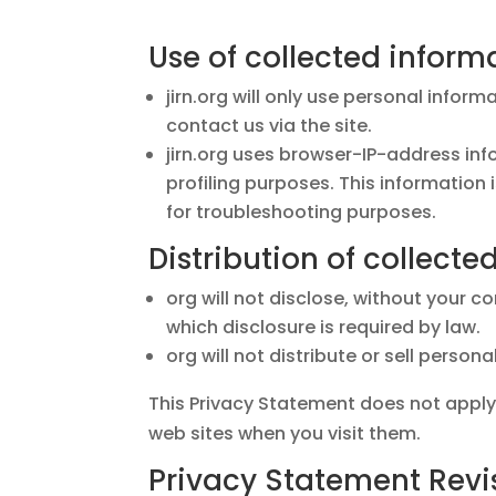
Use of collected inform
jirn.org will only use personal infor
contact us via the site.
jirn.org uses browser-IP-address in
profiling purposes. This information
for troubleshooting purposes.
Distribution of collecte
org will not disclose, without your c
which disclosure is required by law.
org will not distribute or sell person
This Privacy Statement does not apply
web sites when you visit them.
Privacy Statement Revi