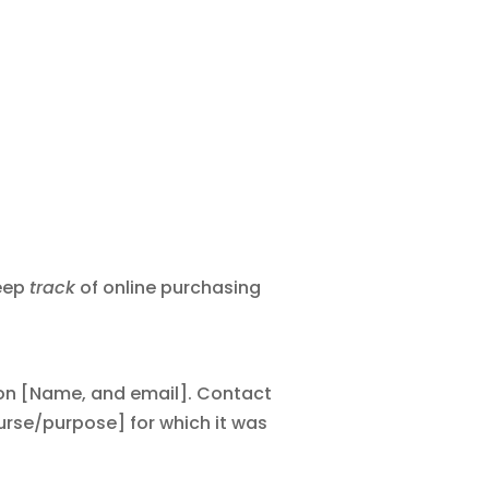
keep
track
of online purchasing
tion [Name, and email]. Contact
ourse/purpose] for which it was