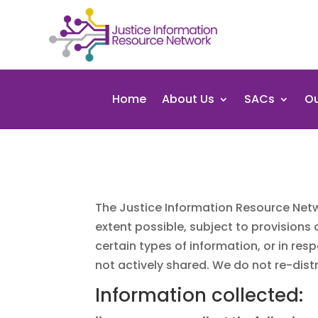
Home
About Us
SACs
Ou
The Justice Information Resource Netw
extent possible, subject to provisions
certain types of information, or in re
not actively shared. We do not re-distr
Information collected: