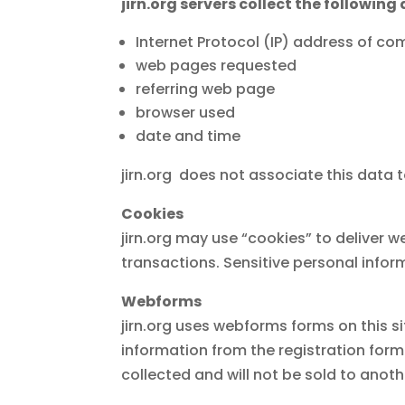
jirn.org servers collect the following 
Internet Protocol (IP) address of c
web pages requested
referring web page
browser used
date and time
jirn.org does not associate this data to
Cookies
jirn.org may use “cookies” to deliver w
transactions. Sensitive personal inform
Webforms
jirn.org uses webforms forms on this s
information from the registration form
collected and will not be sold to anoth