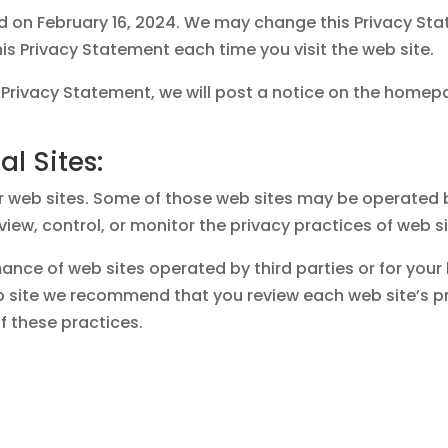
ed on February 16, 2024. We may change this Privacy St
s Privacy Statement each time you visit the web site.
 Privacy Statement, we will post a notice on the homepa
al Sites:
r web sites. Some of those web sites may be operated by
view, control, or monitor the privacy practices of web s
ance of web sites operated by third parties or for your
eb site we recommend that you review each web site’s 
 these practices.