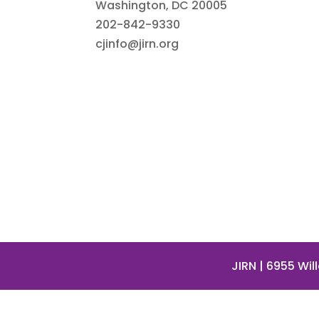
Washington, DC 20005
202-842-9330
cjinfo@jirn.org
JIRN
| 6955 Wil