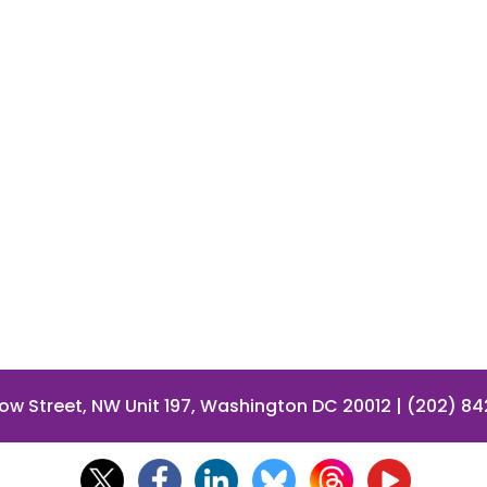
low Street, NW Unit 197, Washington DC 20012 | (202) 8