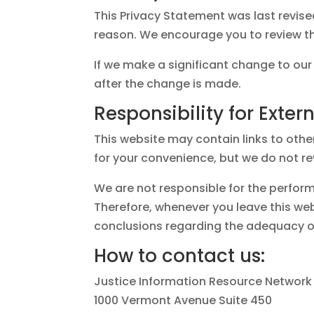
This Privacy Statement was last revis
reason. We encourage you to review thi
If we make a significant change to our
after the change is made.
Responsibility for Extern
This website may contain links to othe
for your convenience, but we do not re
We are not responsible for the perform
Therefore, whenever you leave this w
conclusions regarding the adequacy of
How to contact us:
Justice Information Resource Network
1000 Vermont Avenue Suite 450