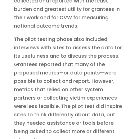
collected and reported with the least
burden and greatest utility for grantees in
their work and for OVW for measuring
national outcome trends.
The pilot testing phase also included
interviews with sites to assess the data for
its usefulness and to discuss the process.
Grantees reported that many of the
proposed metrics—or data points—were
possible to collect and report. However,
metrics that relied on other system
partners or collecting victim experiences
were less feasible. The pilot test did inspire
sites to think differently about data, but
they needed assistance or tools before
being asked to collect more or different