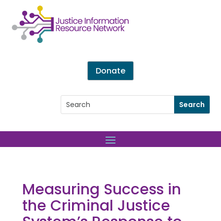
Donate
Measuring Success in
the Criminal Justice