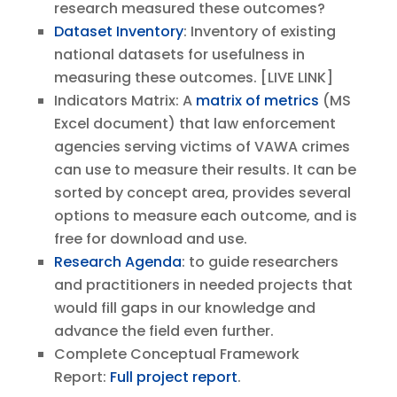
research measured these outcomes?
Dataset Inventory
: Inventory of existing
national datasets for usefulness in
measuring these outcomes. [LIVE LINK]
Indicators Matrix: A
matrix of metrics
(MS
Excel document) that law enforcement
agencies serving victims of VAWA crimes
can use to measure their results. It can be
sorted by concept area, provides several
options to measure each outcome, and is
free for download and use.
Research Agenda
: to guide researchers
and practitioners in needed projects that
would fill gaps in our knowledge and
advance the field even further.
Complete Conceptual Framework
Report:
Full project report
.