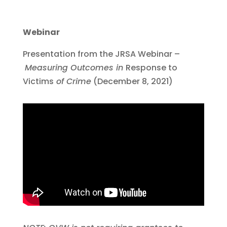
Webinar
Presentation from the JRSA Webinar –
Measuring Outcomes in
Response to
Victims
of Crime
(December 8, 2021)