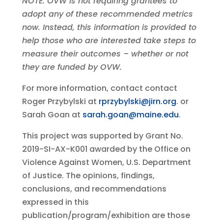
NOTE: OVW is not requiring grantees to
adopt any of these recommended metrics
now. Instead, this information is provided to
help those who are interested take steps to
measure their outcomes – whether or not
they are funded by OVW.
For more information, contact
contact
Roger Przybylski at
rprzybylski@jirn.org
.
or
Sarah Goan at
sarah.goan@maine.edu
.
This project was supported by Grant No.
2019-SI-AX-K001 awarded by the Office on
Violence Against Women, U.S. Department
of Justice. The opinions, findings,
conclusions, and recommendations
expressed in this
publication/program/exhibition are those