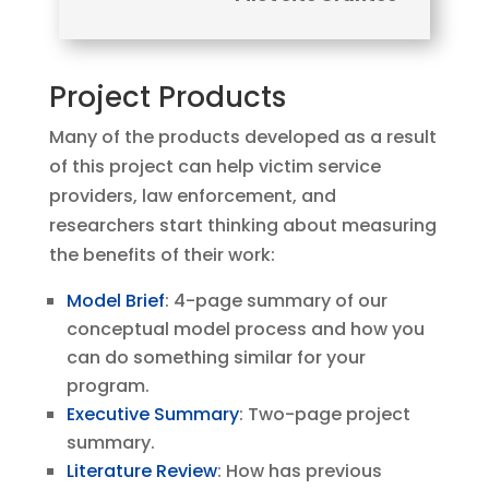
Project Products
Many of the products developed as a result
of this project can help victim service
providers, law enforcement, and
researchers start thinking about measuring
the benefits of their work:
Model Brief
: 4-page summary of our
conceptual model process and how you
can do something similar for your
program.
Executive Summary
: Two-page project
summary.
Literature Review
: How has previous