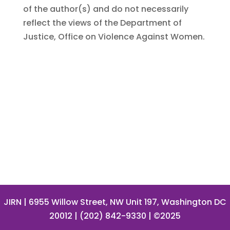
of the author(s) and do not necessarily
reflect the views of the Department of
Justice, Office on Violence Against Women.
JIRN
| 6955 Willow Street, NW Unit 197, Washington DC
20012 | (202) 842-9330 | ©2025