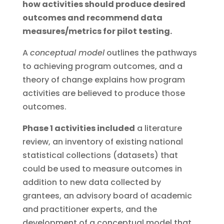
how activities should produce desired
outcomes and recommend data
measures/metrics for pilot testing.
A
conceptual model
outlines the pathways
to achieving program outcomes, and a
theory of change explains how program
activities are believed to produce those
outcomes.
Phase 1 activities included
a literature
review, an inventory of existing national
statistical collections (datasets) that
could be used to measure outcomes in
addition to new data collected by
grantees, an advisory board of academic
and practitioner experts, and the
development of a conceptual model that