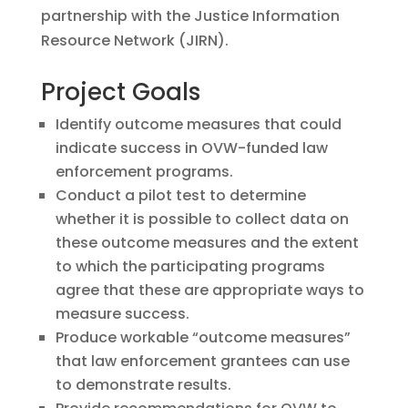
partnership with the Justice Information
Resource Network (JIRN).
Project Goals
Identify outcome measures that could
indicate success in OVW-funded law
enforcement programs.
Conduct a pilot test to determine
whether it is possible to collect data on
these outcome measures and the extent
to which the participating programs
agree that these are appropriate ways to
measure success.
Produce workable “outcome measures”
that law enforcement grantees can use
to demonstrate results.