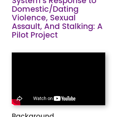
System’s Response to
Domestic/Dating
Violence, Sexual
Assault, And Stalking: A
Pilot Project
Background