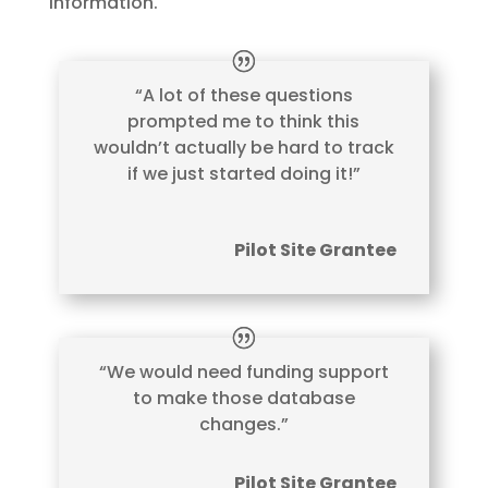
information.
“A lot of these questions
prompted me to think this
wouldn’t actually be hard to track
if we just started doing it!”
Pilot Site Grantee
“We would need funding support
to make those database
changes.”
Pilot Site Grantee