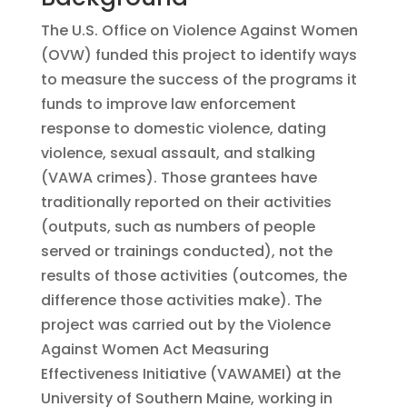
The U.S. Office on Violence Against Women
(OVW) funded this project to identify ways
to measure the success of the programs it
funds to improve law enforcement
response to domestic violence, dating
violence, sexual assault, and stalking
(VAWA crimes). Those grantees have
traditionally reported on their activities
(outputs, such as numbers of people
served or trainings conducted), not the
results of those activities (outcomes, the
difference those activities make). The
project was carried out by the Violence
Against Women Act Measuring
Effectiveness Initiative (VAWAMEI) at the
University of Southern Maine, working in