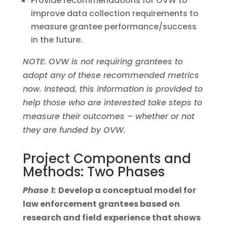
Provide recommendations for OVW to
improve data collection requirements to
measure grantee performance/success
in the future.
NOTE: OVW is not requiring grantees to
adopt any of these recommended metrics
now. Instead, this information is provided to
help those who are interested take steps to
measure their outcomes – whether or not
they are funded by OVW.
Project Components and
Methods: Two Phases
Phase 1:
Develop a conceptual model for
law enforcement grantees based on
research and field experience that shows