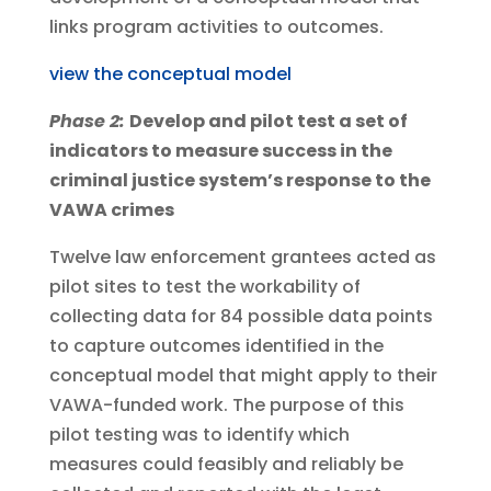
links program activities to outcomes.
view the conceptual model
Phase 2:
Develop and pilot test a set of
indicators to measure success in the
criminal justice system’s response to the
VAWA crimes
Twelve law enforcement grantees acted as
pilot sites to test the workability of
collecting data for 84 possible data points
to capture outcomes identified in the
conceptual model that might apply to their
VAWA-funded work. The purpose of this
pilot testing was to identify which
measures could feasibly and reliably be