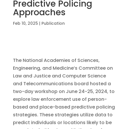
Predictive Policing
Approaches
Feb 10, 2025
|
Publication
The National Academies of Sciences,
Engineering, and Medicine’s Committee on
Law and Justice and Computer Science
and Telecommunications board hosted a
two-day workshop on June 24-25, 2024, to
explore law enforcement use of person-
based and place-based predictive policing
strategies. These strategies utilize data to
predict individuals or locations likely to be