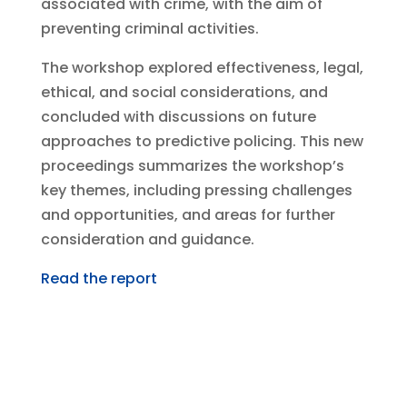
associated with crime, with the aim of
preventing criminal activities.
The workshop explored effectiveness, legal,
ethical, and social considerations, and
concluded with discussions on future
approaches to predictive policing. This new
proceedings summarizes the workshop’s
key themes, including pressing challenges
and opportunities, and areas for further
consideration and guidance.
Read the report