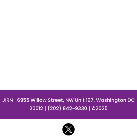
JIRN
| 6955 Willow Street, NW Unit 197, Washington DC
20012 | (202) 842-9330 | ©2025