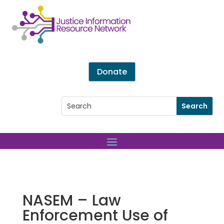
Donate
NASEM – Law
Enforcement Use of