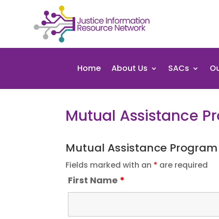
Home
About Us
SACs
Ou
Mutual Assistance 
Mutual Assistance Program
Fields marked with an
*
are required
First Name
*