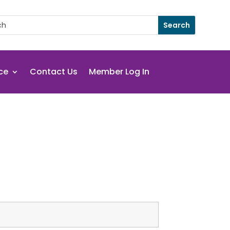
ce
Contact Us
Member Log In