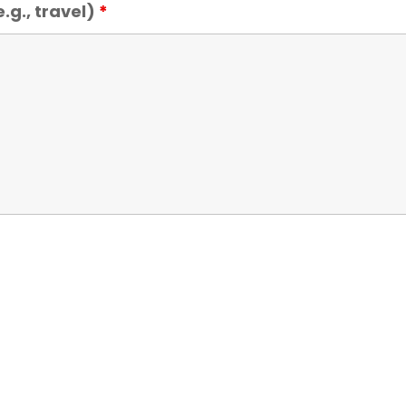
.g., travel)
*