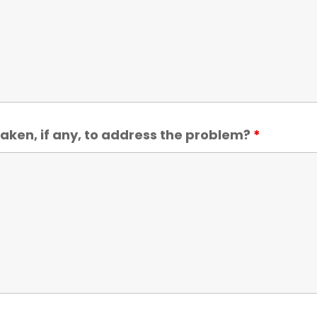
aken, if any, to address the problem?
*