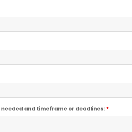
ce needed and timeframe or deadlines:
*