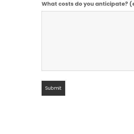
What costs do you anticipate? (e