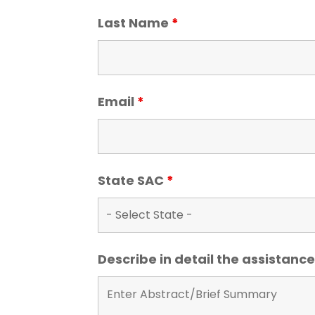
Last Name
*
Email
*
State SAC
*
Describe in detail the assistan