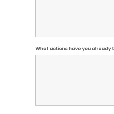
What actions have you already t