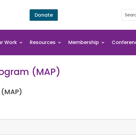
Donate
r Work
Resources
Membership
Conferen
Program (MAP)
 (MAP)