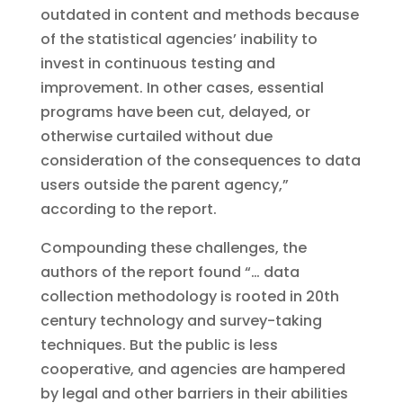
outdated in content and methods because
of the statistical agencies’ inability to
invest in continuous testing and
improvement. In other cases, essential
programs have been cut, delayed, or
otherwise curtailed without due
consideration of the consequences to data
users outside the parent agency,”
according to the report.
Compounding these challenges, the
authors of the report found “… data
collection methodology is rooted in 20th
century technology and survey-taking
techniques. But the public is less
cooperative, and agencies are hampered
by legal and other barriers in their abilities