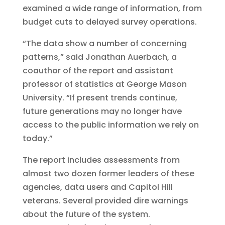
examined a wide range of information, from
budget cuts to delayed survey operations.
“The data show a number of concerning
patterns,” said Jonathan Auerbach, a
coauthor of the report and assistant
professor of statistics at George Mason
University. “If present trends continue,
future generations may no longer have
access to the public information we rely on
today.”
The report includes assessments from
almost two dozen former leaders of these
agencies, data users and Capitol Hill
veterans. Several provided dire warnings
about the future of the system.