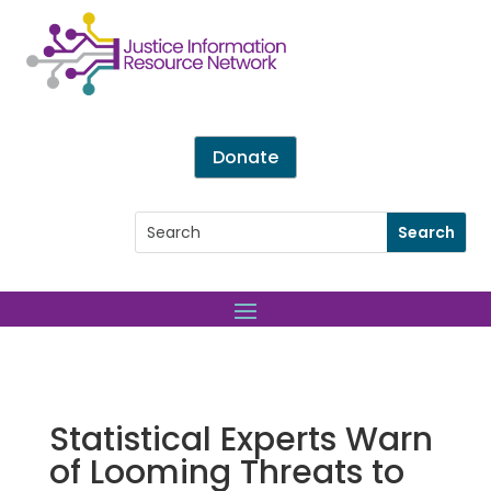
Donate
Statistical Experts Warn
of Looming Threats to