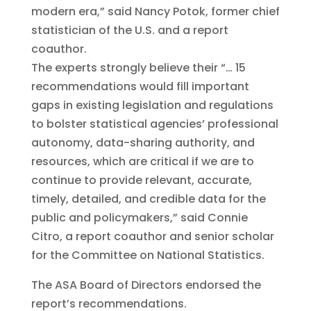
modern era,” said Nancy Potok, former chief
statistician of the U.S. and a report
coauthor.
The experts strongly believe their “… 15
recommendations would fill important
gaps in existing legislation and regulations
to bolster statistical agencies’ professional
autonomy, data-sharing authority, and
resources, which are critical if we are to
continue to provide relevant, accurate,
timely, detailed, and credible data for the
public and policymakers,” said Connie
Citro, a report coauthor and senior scholar
for the Committee on National Statistics.
The ASA Board of Directors endorsed the
report’s recommendations.