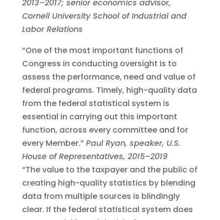
2013–2017; senior economics advisor,
Cornell University School of Industrial and
Labor Relations
“One of the most important functions of
Congress in conducting oversight is to
assess the performance, need and value of
federal programs. Timely, high-quality data
from the federal statistical system is
essential in carrying out this important
function, across every committee and for
every Member.”
Paul Ryan, speaker, U.S.
House of Representatives, 2015–2019
“The value to the taxpayer and the public of
creating high-quality statistics by blending
data from multiple sources is blindingly
clear. If the federal statistical system does