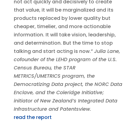
not act quickly and decisively to create
that value, it will be marginalized and its
products replaced by lower quality but
cheaper, timelier, and more actionable
information. It will take vision, leadership,
and determination. But the time to stop
talking and start acting is now.”
Julia Lane,
cofounder of the LEHD program of the U.S.
Census Bureau, the STAR
METRICS/UMETRICS program, the
Democratizing Data project, the NORC Data
Enclave, and the Coleridge Initiative;
initiator of New Zealand’s Integrated Data
Infrastructure and Patentsview.
read the report