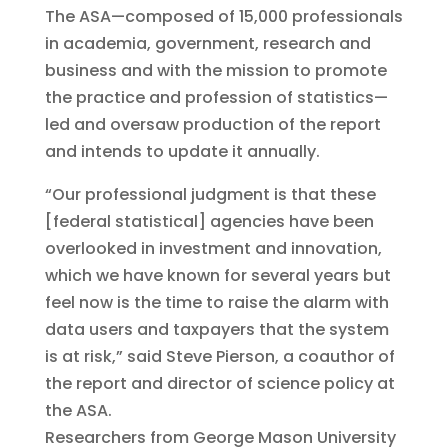
The ASA—composed of 15,000 professionals
in academia, government, research and
business and with the mission to promote
the practice and profession of statistics—
led and oversaw production of the report
and intends to update it annually.
“Our professional judgment is that these
[federal statistical] agencies have been
overlooked in investment and innovation,
which we have known for several years but
feel now is the time to raise the alarm with
data users and taxpayers that the system
is at risk,” said Steve Pierson, a coauthor of
the report and director of science policy at
the ASA.
Researchers from George Mason University