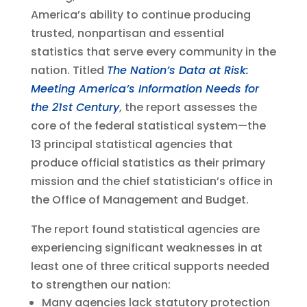
America’s ability to continue producing
trusted, nonpartisan and essential
statistics that serve every community in the
nation. Titled
The Nation’s Data at Risk:
Meeting America’s Information Needs for
the 21st Century
, the report assesses the
core of the federal statistical system—the
13 principal statistical agencies that
produce official statistics as their primary
mission and the chief statistician’s office in
the Office of Management and Budget.
The report found statistical agencies are
experiencing significant weaknesses in at
least one of three critical supports needed
to strengthen our nation:
Many agencies lack statutory protection