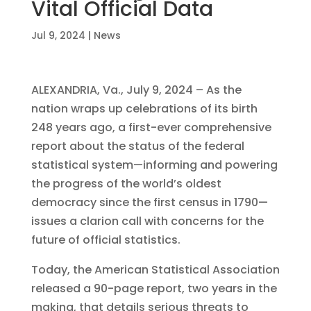
Vital Official Data
Jul 9, 2024
|
News
ALEXANDRIA, Va., July 9, 2024 – As the
nation wraps up celebrations of its birth
248 years ago, a first-ever comprehensive
report about the status of the federal
statistical system—informing and powering
the progress of the world’s oldest
democracy since the first census in 1790—
issues a clarion call with concerns for the
future of official statistics.
Today, the American Statistical Association
released a 90-page report, two years in the
making, that details serious threats to