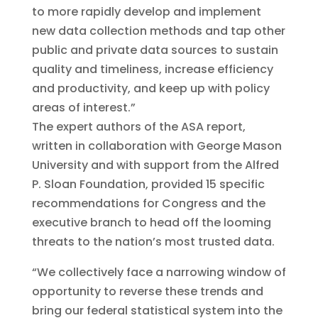
to more rapidly develop and implement
new data collection methods and tap other
public and private data sources to sustain
quality and timeliness, increase efficiency
and productivity, and keep up with policy
areas of interest.”
The expert authors of the ASA report,
written in collaboration with George Mason
University and with support from the Alfred
P. Sloan Foundation, provided 15 specific
recommendations for Congress and the
executive branch to head off the looming
threats to the nation’s most trusted data.
“We collectively face a narrowing window of
opportunity to reverse these trends and
bring our federal statistical system into the