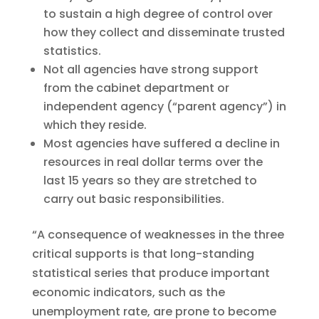
to sustain a high degree of control over
how they collect and disseminate trusted
statistics.
Not all agencies have strong support
from the cabinet department or
independent agency (“parent agency”) in
which they reside.
Most agencies have suffered a decline in
resources in real dollar terms over the
last 15 years so they are stretched to
carry out basic responsibilities.
“A consequence of weaknesses in the three
critical supports is that long-standing
statistical series that produce important
economic indicators, such as the
unemployment rate, are prone to become