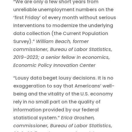
“We are only a few short years from
unreliable unemployment numbers on the
‘first Friday’ of every month without serious
interventions to modernize the underlying
data collection (the Current Population
Survey).”
William Beach, former
commissioner, Bureau of Labor Statistics,
2019–2023; a senior fellow in economics,
Economic Policy Innovation Center
“Lousy data beget lousy decisions. It is no
exaggeration to say that Americans’ well-
being and the vitality of the U.S. economy
rely in no small part on the quality of
information provided by our federal
statistical system.”
Erica Groshen,
commissioner, Bureau of Labor Statistics,