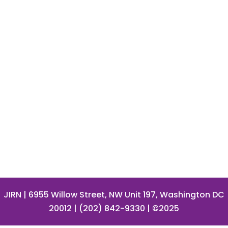
JIRN
| 6955 Willow Street, NW Unit 197, Washington DC
20012 | (202) 842-9330 | ©2025