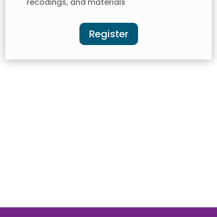
recodings, and materials
Register