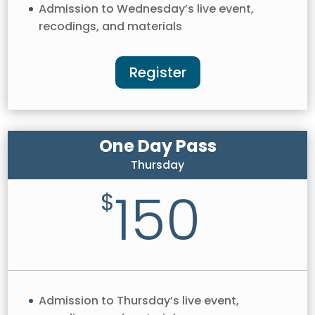
Admission to Wednesday’s live event,
recodings, and materials
Register
One Day Pass
Thursday
150
$
Admission to Thursday’s live event,