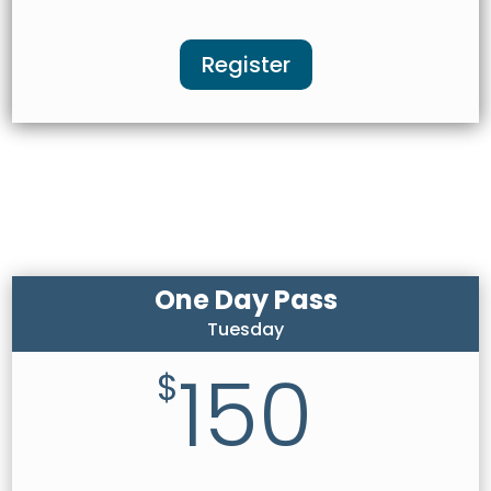
Register
One Day Pass
Tuesday
150
$