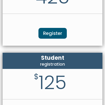
Register
Student
registration
125
$