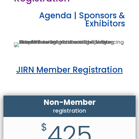
Agenda
|
Sponsors &
Exhibitors
JIRN Member Registration
Non-Member
registration
425
$