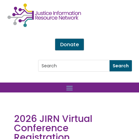
Donate
2026 JIRN Virtual
Conference
Registration