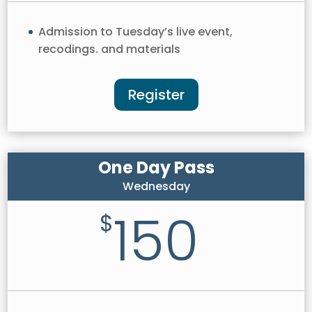
Admission to Tuesday’s live event,
recodings. and materials
Register
One Day Pass
Wednesday
150
$