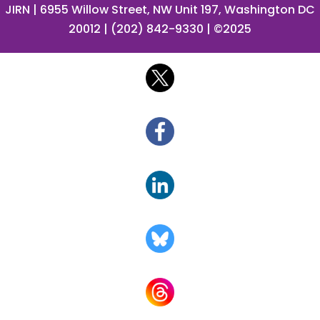
JIRN
| 6955 Willow Street, NW Unit 197, Washington DC
20012 | (202) 842-9330 | ©2025