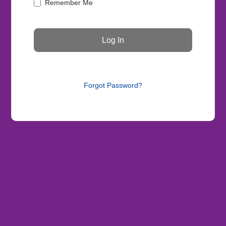
Remember Me
Forgot Password?