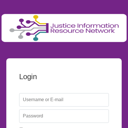
Login
Username or E-mail
Password